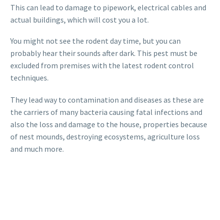
This can lead to damage to pipework, electrical cables and
actual buildings, which will cost you a lot.
You might not see the rodent day time, but you can
probably hear their sounds after dark. This pest must be
excluded from premises with the latest rodent control
techniques.
They lead way to contamination and diseases as these are
the carriers of many bacteria causing fatal infections and
also the loss and damage to the house, properties because
of nest mounds, destroying ecosystems, agriculture loss
and much more.