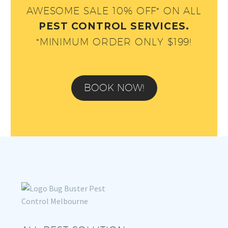
AWESOME SALE 10% OFF* ON ALL
PEST CONTROL SERVICES.
*MINIMUM ORDER ONLY $199!
BOOK NOW!