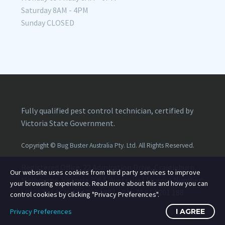
Saturday 8AM - 4PM
Sunday CLOSED
Fully qualified pest control technician, certified by
Victoria State Government.
Copyright ©
Bug Buster Australia Pty. Ltd.
All Rights Reserved.
Registered Office: 22 Admiration Drive, Craigieburn,
Our website uses cookies from third party services to improve
Melbourne, Victoria 3064, Australia | Licence Number:
your browsing experience. Read more about this and how you can
L010576
| ACN:
614 201 188
| ABN:
70 614 201 188
control cookies by clicking "Privacy Preferences".
Privacy Preferences
I AGREE