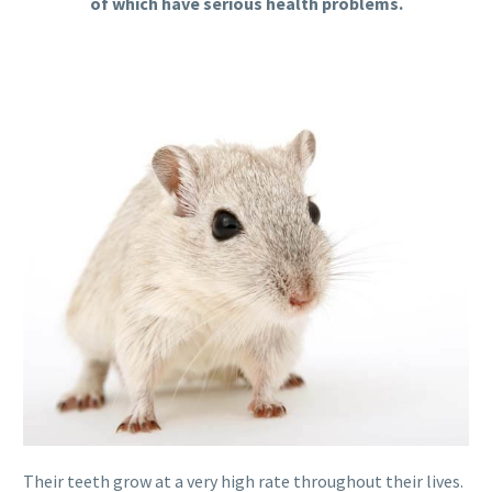
of which have serious health problems.
Their teeth grow at a very high rate throughout their lives.