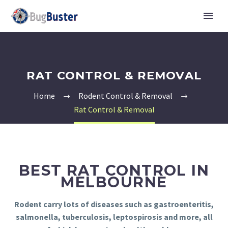
RAT CONTROL & REMOVAL
Home
Rodent Control & Removal
Rat Control & Removal
BEST RAT CONTROL IN
MELBOURNE
Rodent carry lots of diseases such as gastroenteritis,
salmonella, tuberculosis, leptospirosis and more, all