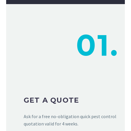
01.
GET A QUOTE
Ask for a free no-obligation quick pest control
quotation valid for 4 weeks.