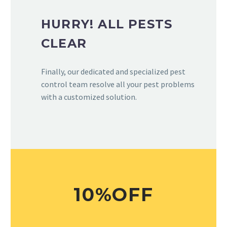
HURRY! ALL PESTS
CLEAR
Finally, our dedicated and specialized pest
control team resolve all your pest problems
with a customized solution.
10%OFF