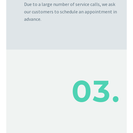
Due to a large number of service calls, we ask
our customers to schedule an appointment in
advance.
03.