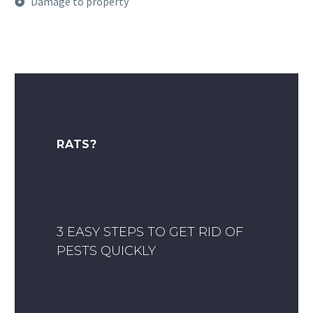
Damage to property
RATS?
3 EASY STEPS TO GET RID OF
PESTS QUICKLY