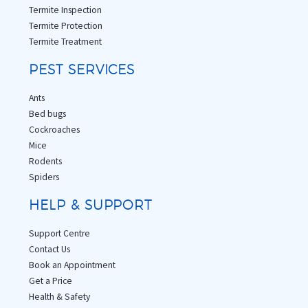
Termite Inspection
Termite Protection
Termite Treatment
PEST SERVICES
Ants
Bed bugs
Cockroaches
Mice
Rodents
Spiders
HELP & SUPPORT
Support Centre
Contact Us
Book an Appointment
Get a Price
Health & Safety