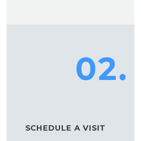
02.
SCHEDULE A VISIT