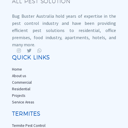
ALL PEST SOLUTION
Bug Buster Australia hold years of expertise in the
pest control industry and have been providing
efficient pest solutions to residential, office
premises, food industry, apartments, hotels, and
many more.
QUICK LINKS
Home
About us
Commercial
Residential
Projects
Service Areas
TERMITES
Termite Pest Control