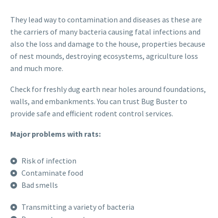
They lead way to contamination and diseases as these are
the carriers of many bacteria causing fatal infections and
also the loss and damage to the house, properties because
of nest mounds, destroying ecosystems, agriculture loss
and much more.
Check for freshly dug earth near holes around foundations,
walls, and embankments. You can trust Bug Buster to
provide safe and efficient rodent control services.
Major problems with rats:
Risk of infection
Contaminate food
Bad smells
Transmitting a variety of bacteria