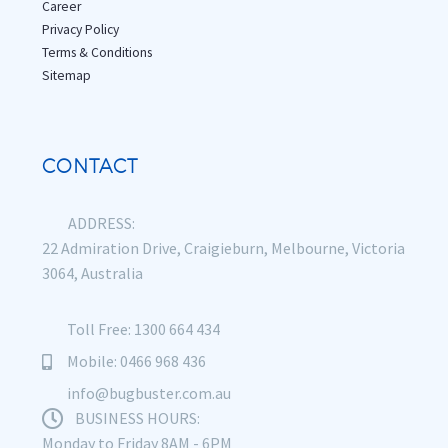
Career
Privacy Policy
Terms & Conditions
Sitemap
CONTACT
ADDRESS:
22 Admiration Drive, Craigieburn, Melbourne, Victoria
3064, Australia
Toll Free: 1300 664 434
Mobile: 0466 968 436
info@bugbuster.com.au
BUSINESS HOURS:
Monday to Friday 8AM - 6PM