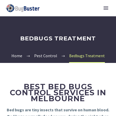
BEDBUGS TREATMENT
Home
Pest Control
Bedbugs Treatment
BEST BED BUGS
CONTROL SERVICES IN
MELBOURNE
Bed bugs are tiny insects that survive on human blood.