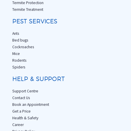
Termite Protection
Termite Treatment
PEST SERVICES
Ants
Bed bugs
Cockroaches
Mice
Rodents
Spiders
HELP & SUPPORT
Support Centre
Contact Us
Book an Appointment
Get a Price
Health & Safety
Career