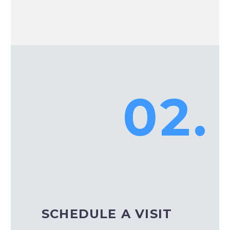
02.
SCHEDULE A VISIT