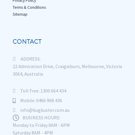
Privacy Policy
Terms & Conditions
Sitemap
CONTACT
ADDRESS:
22 Admiration Drive, Craigieburn, Melbourne, Victoria
3064, Australia
Toll Free: 1300 664 434
Mobile: 0466 968 436
info@bugbuster.com.au
BUSINESS HOURS:
Monday to Friday 8AM - 6PM
Saturday 8AM - 4PM