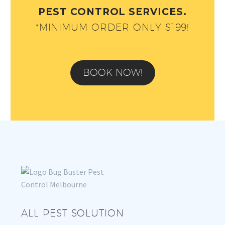
PEST CONTROL SERVICES.
*MINIMUM ORDER ONLY $199!
BOOK NOW!
ALL PEST SOLUTION