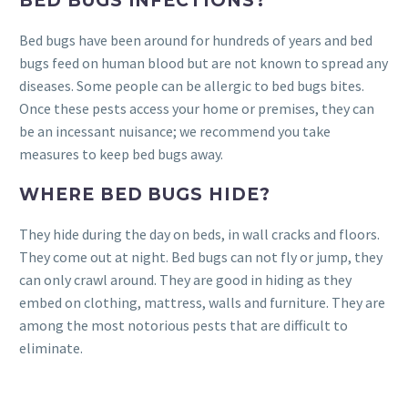
BED BUGS INFECTIONS?
Bed bugs have been around for hundreds of years and bed
bugs feed on human blood but are not known to spread any
diseases. Some people can be allergic to bed bugs bites.
Once these pests access your home or premises, they can
be an incessant nuisance; we recommend you take
measures to keep bed bugs away.
WHERE BED BUGS HIDE?
They hide during the day on beds, in wall cracks and floors.
They come out at night. Bed bugs can not fly or jump, they
can only crawl around. They are good in hiding as they
embed on clothing, mattress, walls and furniture. They are
among the most notorious pests that are difficult to
eliminate.