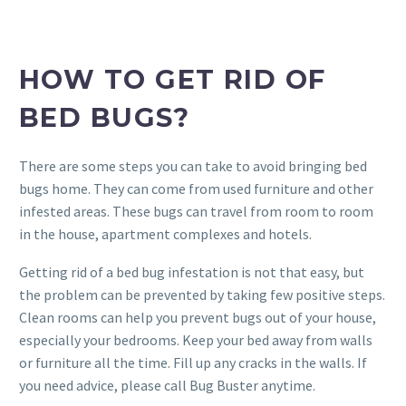
HOW TO GET RID OF
BED BUGS?
There are some steps you can take to avoid bringing bed
bugs home. They can come from used furniture and other
infested areas. These bugs can travel from room to room
in the house, apartment complexes and hotels.
Getting rid of a bed bug infestation is not that easy, but
the problem can be prevented by taking few positive steps.
Clean rooms can help you prevent bugs out of your house,
especially your bedrooms. Keep your bed away from walls
or furniture all the time. Fill up any cracks in the walls. If
you need advice, please call Bug Buster anytime.