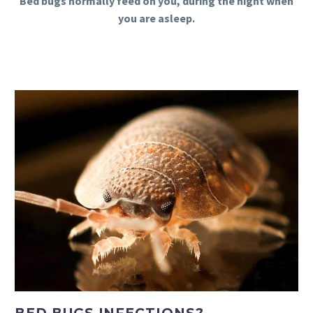
Bed bugs normally feed on you, during the night when
you are asleep.