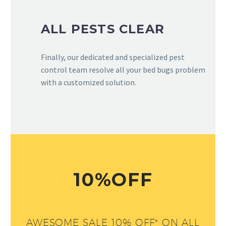
ALL PESTS CLEAR
Finally, our dedicated and specialized pest
control team resolve all your bed bugs problem
with a customized solution.
10%OFF
AWESOME SALE 10% OFF* ON ALL