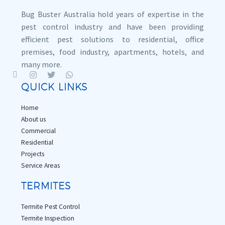
Bug Buster Australia hold years of expertise in the
pest control industry and have been providing
efficient pest solutions to residential, office
premises, food industry, apartments, hotels, and
many more.
QUICK LINKS
Home
About us
Commercial
Residential
Projects
Service Areas
TERMITES
Termite Pest Control
Termite Inspection