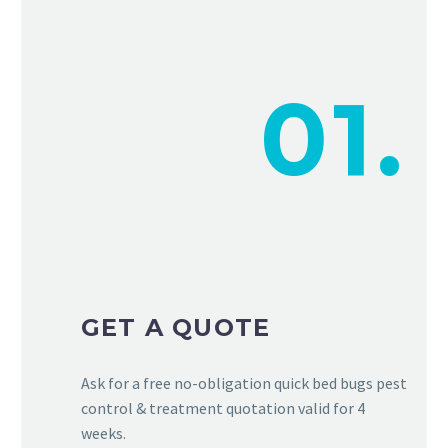
01.
GET A QUOTE
Ask for a free no-obligation quick bed bugs pest
control & treatment quotation valid for 4
weeks.