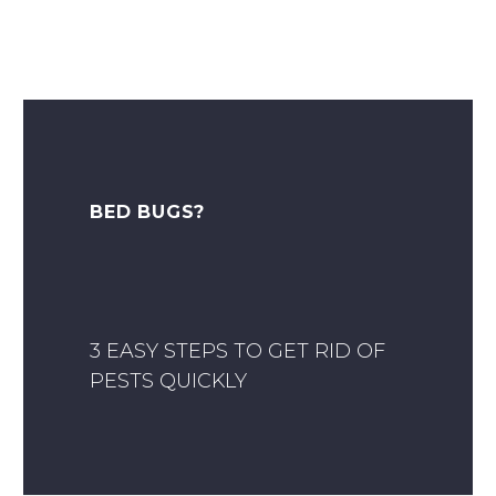
BED BUGS?
3 EASY STEPS TO GET RID OF
PESTS QUICKLY