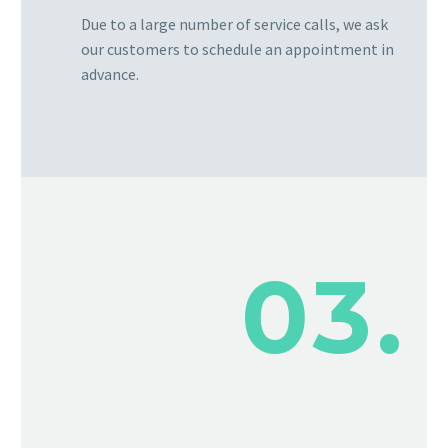
Due to a large number of service calls, we ask
our customers to schedule an appointment in
advance.
03.