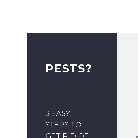
PESTS?
3 EASY
STEPS TO
GET RID OF