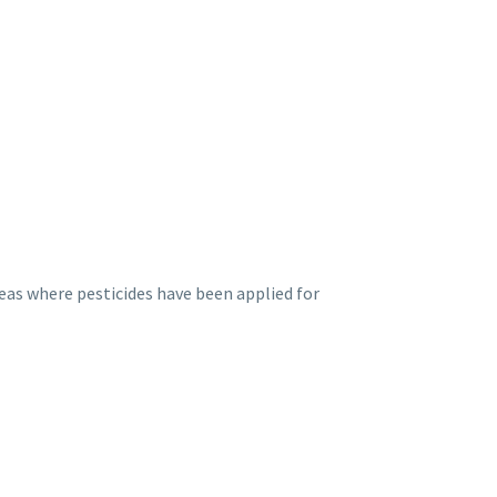
eas where pesticides have been applied for