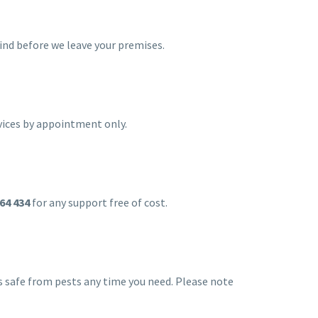
hind before we leave your premises.
vices by appointment only.
64 434
for any support free of cost.
ss safe from pests any time you need. Please note