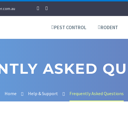
r.com.au
PEST CONTROL
RODENT
NTLY ASKED QU
Home
Help & Support
Frequently Asked Questions