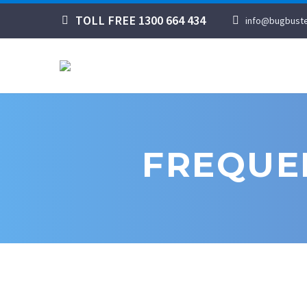
TOLL FREE 1300 664 434
info@bugbuste
FREQUE