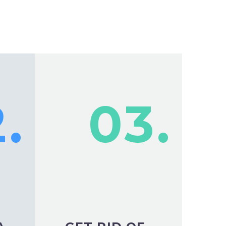
.
03.