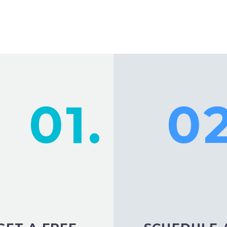
01.
02