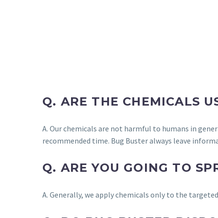
Q. ARE THE CHEMICALS 
A. Our chemicals are not harmful to humans in gener
recommended time. Bug Buster always leave informa
Q. ARE YOU GOING TO S
A. Generally, we apply chemicals only to the targeted