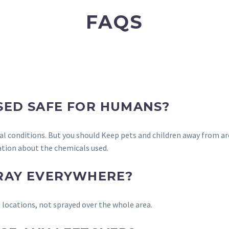
FAQS
USED SAFE FOR HUMANS?
al conditions. But you should Keep pets and children away from ar
tion about the chemicals used.
PRAY EVERYWHERE?
 locations, not sprayed over the whole area.