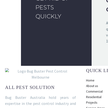
PESTS
QUICKLY
A
q
v
1
QUICK L
Home
About us
ALL PEST SOLUTION
Commercial
Bug Buster Australia hold years of
Residential
Projects
expertise in the pest control industry and