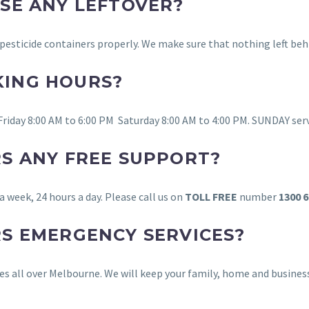
OSE ANY LEFTOVER?
d pesticide containers properly. We make sure that nothing left be
KING HOURS?
Friday 8:00 AM to 6:00 PM Saturday 8:00 AM to 4:00 PM. SUNDAY ser
RS ANY FREE SUPPORT?
 a week, 24 hours a day. Please call us on
TOLL FREE
number
1300 6
RS EMERGENCY SERVICES?
ices all over Melbourne. We will keep your family, home and busine