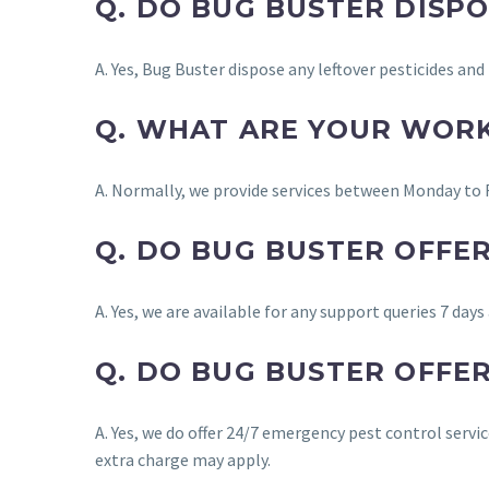
Q. DO BUG BUSTER DISP
A. Yes, Bug Buster dispose any leftover pesticides an
Q. WHAT ARE YOUR WOR
A. Normally, we provide services between Monday to 
Q. DO BUG BUSTER OFFE
A. Yes, we are available for any support queries 7 days
Q. DO BUG BUSTER OFFE
A. Yes, we do offer 24/7 emergency pest control serv
extra charge may apply.