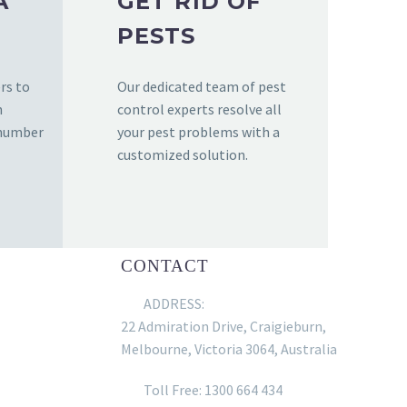
A
GET RID OF
PESTS
rs to
Our dedicated team of pest
n
control experts resolve all
 number
your pest problems with a
customized solution.
CONTACT
ADDRESS:
22 Admiration Drive, Craigieburn,
Melbourne, Victoria 3064, Australia
Toll Free: 1300 664 434