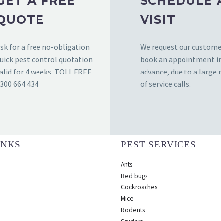
GET A FREE
SCHEDULE 
QUOTE
VISIT
sk for a free no-obligation
We request our custome
uick pest control quotation
book an appointment i
alid for 4 weeks. TOLL FREE
advance, due to a large
300 664 434
of service calls.
INKS
PEST SERVICES
Ants
Bed bugs
Cockroaches
Mice
Rodents