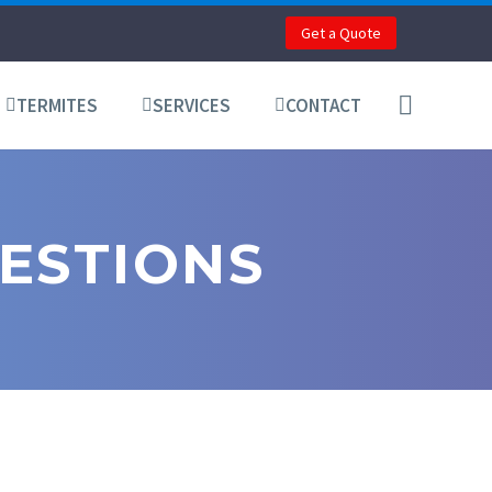
Get a Quote
TERMITES
SERVICES
CONTACT
ESTIONS