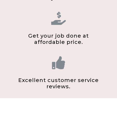
Get your job done at
affordable price.
Excellent customer service
reviews.