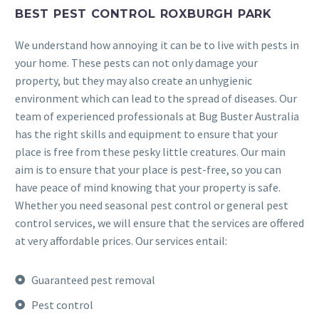
BEST PEST CONTROL ROXBURGH PARK
We understand how annoying it can be to live with pests in
your home. These pests can not only damage your
property, but they may also create an unhygienic
environment which can lead to the spread of diseases. Our
team of experienced professionals at Bug Buster Australia
has the right skills and equipment to ensure that your
place is free from these pesky little creatures. Our main
aim is to ensure that your place is pest-free, so you can
have peace of mind knowing that your property is safe.
Whether you need seasonal pest control or general pest
control services, we will ensure that the services are offered
at very affordable prices. Our services entail:
Guaranteed pest removal
Pest control