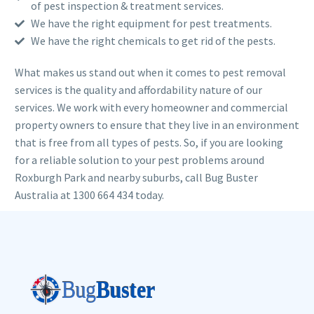
of pest inspection & treatment services.
We have the right equipment for pest treatments.
We have the right chemicals to get rid of the pests.
What makes us stand out when it comes to pest removal
services is the quality and affordability nature of our
services. We work with every homeowner and commercial
property owners to ensure that they live in an environment
that is free from all types of pests. So, if you are looking
for a reliable solution to your pest problems around
Roxburgh Park and nearby suburbs, call Bug Buster
Australia at 1300 664 434 today.