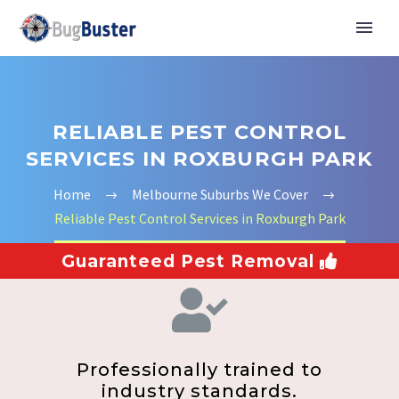
RELIABLE PEST CONTROL
SERVICES IN ROXBURGH PARK
Home
Melbourne Suburbs We Cover
Reliable Pest Control Services in Roxburgh Park
Guaranteed Pest Removal
Professionally trained to
industry standards.