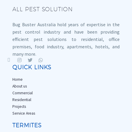
ALL PEST SOLUTION
Bug Buster Australia hold years of expertise in the
pest control industry and have been providing
efficient pest solutions to residential, office
premises, food industry, apartments, hotels, and
many more.
QUICK LINKS
Home
About us
Commercial
Residential
Projects
Service Areas
TERMITES