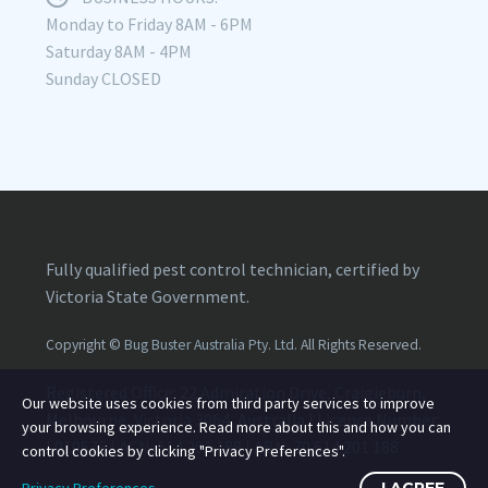
Monday to Friday 8AM - 6PM
Saturday 8AM - 4PM
Sunday CLOSED
Fully qualified pest control technician, certified by
Victoria State Government.
Copyright ©
Bug Buster Australia Pty. Ltd.
All Rights Reserved.
Registered Office: 22 Admiration Drive, Craigieburn,
Our website uses cookies from third party services to improve
Melbourne, Victoria 3064, Australia | Licence Number:
your browsing experience. Read more about this and how you can
L010576
| ACN:
614 201 188
| ABN:
70 614 201 188
control cookies by clicking "Privacy Preferences".