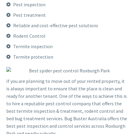
Pest inspection
Pest treatment
Reliable and cost-effective pest solutions
Rodent Control
Termite inspection
Termite protection
If you are planning to move out of your rented property, it
is always important to ensure that the place is clean and
ready for another tenant. One of the ways to achieve this is
to hire a reputable pest control company that offers the
best termite inspection & treatment, rodent control and
bed bug treatment services. Bug Buster Australia offers the
best pest inspection and control services across Roxburgh
Park and nearby suburbs.