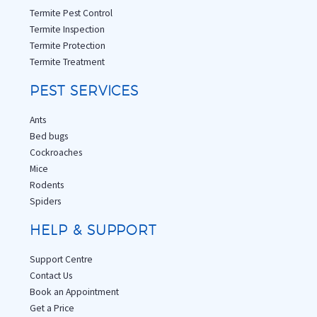
Termite Pest Control
Termite Inspection
Termite Protection
Termite Treatment
PEST SERVICES
Ants
Bed bugs
Cockroaches
Mice
Rodents
Spiders
HELP & SUPPORT
Support Centre
Contact Us
Book an Appointment
Get a Price