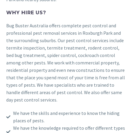
WHY HIRE US?
Bug Buster Australia offers complete pest control and
professional pest removal services in Roxburgh Park and
the surrounding suburbs. Our pest control services include
termite inspection, termite treatment, rodent control,
bed bug treatment, spider control, cockroach control
among other pests. We work with commercial property,
residential property and even new constructions to ensure
that the place you spend most of your time is free from all
types of pests. We have specialists who are trained to
handle different areas of pest control. We also offer same
day pest control services.
We have the skills and experience to know the hiding
places of pests.
We have the knowledge required to offer different types