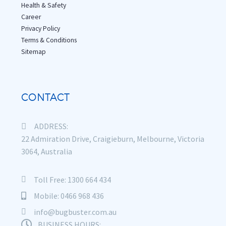
Health & Safety
Career
Privacy Policy
Terms & Conditions
Sitemap
CONTACT
ADDRESS:
22 Admiration Drive, Craigieburn, Melbourne, Victoria
3064, Australia
Toll Free: 1300 664 434
Mobile: 0466 968 436
info@bugbuster.com.au
BUSINESS HOURS: